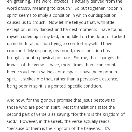
enlightening. The word,
ptochos
, is actually derived from the
word
ptosso
, meaning “to crouch.” So put together, “poor in
spirit” seems to imply a condition in which our disposition
causes us to crouch. Now let me tell you that, with little
exception, in my darkest and hardest moments I have found
myself curled up in my bed, or huddled on the floor, or tucked
up in the fetal position trying to comfort myself. I have
crouched. My disparity, my mood, my disposition has
brought about a physical posture. For me, that changes the
impact of the verse. I have, more times than I can count,
been crouched in sadness or despair. I have been poor in
spirit. It strikes me that, rather than a pervasive existence,
being poor in spirit is a pointed, specific condition.
And now, for the glorious promise that Jesus bestows to
those who are poor in spirit. Most translations state the
second part of verse 3 as saying, “for theirs is the kingdom of
God.” However, in the Greek, the verse actually reads,
“because of them is the kingdom of the heavens.” It’s