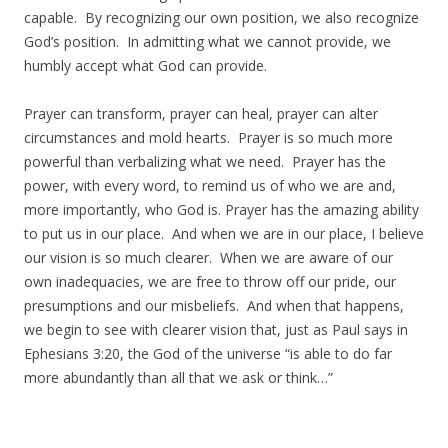
capable. By recognizing our own position, we also recognize
God’s position. In admitting what we cannot provide, we
humbly accept what God can provide.
Prayer can transform, prayer can heal, prayer can alter
circumstances and mold hearts. Prayer is so much more
powerful than verbalizing what we need. Prayer has the
power, with every word, to remind us of who we are and,
more importantly, who God is. Prayer has the amazing ability
to put us in our place. And when we are in our place, I believe
our vision is so much clearer. When we are aware of our
own inadequacies, we are free to throw off our pride, our
presumptions and our misbeliefs. And when that happens,
we begin to see with clearer vision that, just as Paul says in
Ephesians 3:20, the God of the universe “is able to do far
more abundantly than all that we ask or think…”