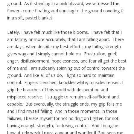
ground. As if standing in a pink blizzard, we witnessed the
flowers come floating and dancing to the ground covering it
in a soft, pastel blanket.
Lately, I have felt much like those blooms. I have felt that I
am falling, or more accurately, that I am falling apart. There
are days, when despite my best efforts, my failing strength
gives way and I simply cannot hold on. Frustration, grief,
anger, disillusionment, hopelessness, and fear all get the best
of me and I am suddenly spinning out of control towards the
ground. And like all of us do, I fight so hard to maintain
control. Fingers clenched, knuckles white, muscles tensed, I
grip the branches of this world with desperation and
misplaced resolve. I struggle to remain self-sufficient and
capable. But eventually, the struggle ends, my grip fails me
and I find myself falling. And in those moments, in those
failures, I berate myself for not holding on tighter, for not
having enough strength, for losing control. And I imagine
how utterly weak I must appear and wonder if God sees me