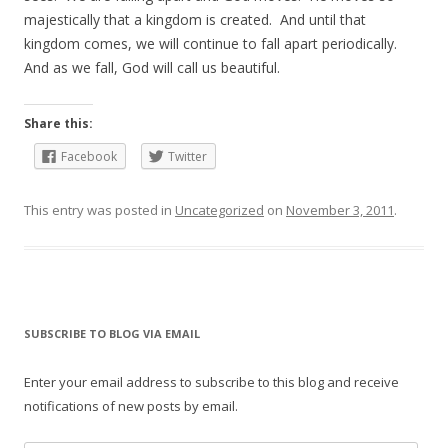
majestically that a kingdom is created. And until that
kingdom comes, we will continue to fall apart periodically.
And as we fall, God will call us beautiful.
Share this:
Facebook
Twitter
This entry was posted in
Uncategorized
on
November 3, 2011
.
SUBSCRIBE TO BLOG VIA EMAIL
Enter your email address to subscribe to this blog and receive
notifications of new posts by email.