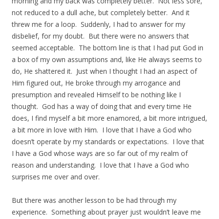
morning and my back was completely better. Not less sore,
not reduced to a dull ache, but completely better. And it
threw me for a loop. Suddenly, I had to answer for my
disbelief, for my doubt. But there were no answers that
seemed acceptable. The bottom line is that I had put God in
a box of my own assumptions and, like He always seems to
do, He shattered it. Just when I thought I had an aspect of
Him figured out, He broke through my arrogance and
presumption and revealed Himself to be nothing like I
thought. God has a way of doing that and every time He
does, I find myself a bit more enamored, a bit more intrigued,
a bit more in love with Him. I love that I have a God who
doesn’t operate by my standards or expectations. I love that
I have a God whose ways are so far out of my realm of
reason and understanding. I love that I have a God who
surprises me over and over.
But there was another lesson to be had through my
experience. Something about prayer just wouldn’t leave me