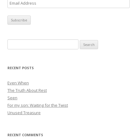
E
m
a
i
l
A
Search
d
for:
d
r
RECENT POSTS
e
s
Even When
s
The Truth About Rest
Seen
For my son: Waiting for the Twist
Unused Treasure
RECENT COMMENTS