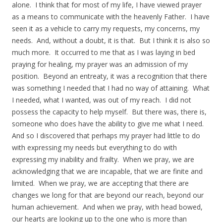
alone. I think that for most of my life, I have viewed prayer
as a means to communicate with the heavenly Father. I have
seen it as a vehicle to carry my requests, my concerns, my
needs. And, without a doubt, it is that. But I think it is also so
much more. It occurred to me that as I was laying in bed
praying for healing, my prayer was an admission of my
position. Beyond an entreaty, it was a recognition that there
was something I needed that I had no way of attaining. What
I needed, what I wanted, was out of my reach. I did not
possess the capacity to help myself. But there was, there is,
someone who does have the ability to give me what I need.
And so I discovered that perhaps my prayer had little to do
with expressing my needs but everything to do with
expressing my inability and frailty. When we pray, we are
acknowledging that we are incapable, that we are finite and
limited. When we pray, we are accepting that there are
changes we long for that are beyond our reach, beyond our
human achievement. And when we pray, with head bowed,
our hearts are looking up to the one who is more than