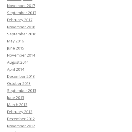
November 2017
September 2017
February 2017
November 2016
September 2016
May 2016
June 2015
November 2014
August 2014
April 2014
December 2013
October 2013
September 2013
June 2013
March 2013
February 2013
December 2012
November 2012