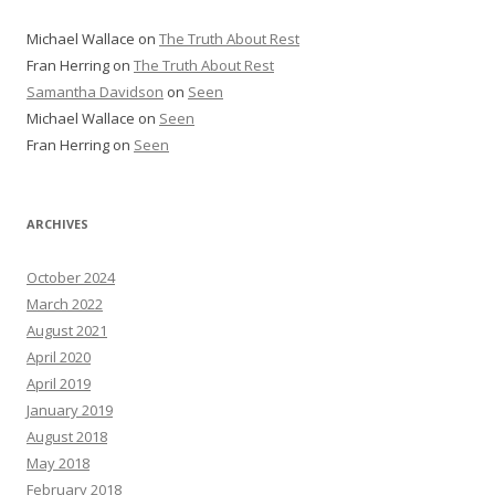
Michael Wallace
on
The Truth About Rest
Fran Herring
on
The Truth About Rest
Samantha Davidson
on
Seen
Michael Wallace
on
Seen
Fran Herring
on
Seen
ARCHIVES
October 2024
March 2022
August 2021
April 2020
April 2019
January 2019
August 2018
May 2018
February 2018