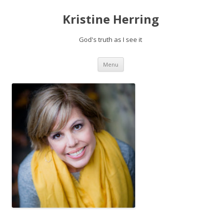
Kristine Herring
God's truth as I see it
Skip
Menu
to
content