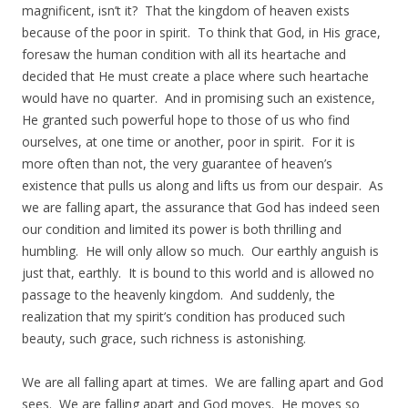
magnificent, isn’t it? That the kingdom of heaven exists
because of the poor in spirit. To think that God, in His grace,
foresaw the human condition with all its heartache and
decided that He must create a place where such heartache
would have no quarter. And in promising such an existence,
He granted such powerful hope to those of us who find
ourselves, at one time or another, poor in spirit. For it is
more often than not, the very guarantee of heaven’s
existence that pulls us along and lifts us from our despair. As
we are falling apart, the assurance that God has indeed seen
our condition and limited its power is both thrilling and
humbling. He will only allow so much. Our earthly anguish is
just that, earthly. It is bound to this world and is allowed no
passage to the heavenly kingdom. And suddenly, the
realization that my spirit’s condition has produced such
beauty, such grace, such richness is astonishing.
We are all falling apart at times. We are falling apart and God
sees. We are falling apart and God moves. He moves so