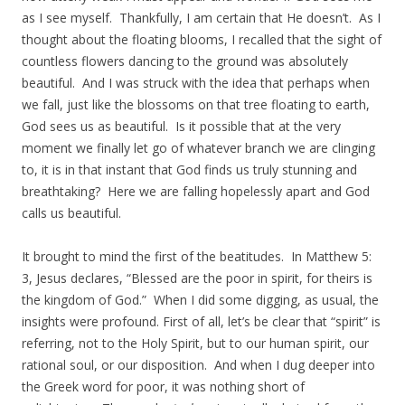
as I see myself. Thankfully, I am certain that He doesn’t. As I
thought about the floating blooms, I recalled that the sight of
countless flowers dancing to the ground was absolutely
beautiful. And I was struck with the idea that perhaps when
we fall, just like the blossoms on that tree floating to earth,
God sees us as beautiful. Is it possible that at the very
moment we finally let go of whatever branch we are clinging
to, it is in that instant that God finds us truly stunning and
breathtaking? Here we are falling hopelessly apart and God
calls us beautiful.
It brought to mind the first of the beatitudes. In Matthew 5:
3, Jesus declares, “Blessed are the poor in spirit, for theirs is
the kingdom of God.” When I did some digging, as usual, the
insights were profound. First of all, let’s be clear that “spirit” is
referring, not to the Holy Spirit, but to our human spirit, our
rational soul, or our disposition. And when I dug deeper into
the Greek word for poor, it was nothing short of