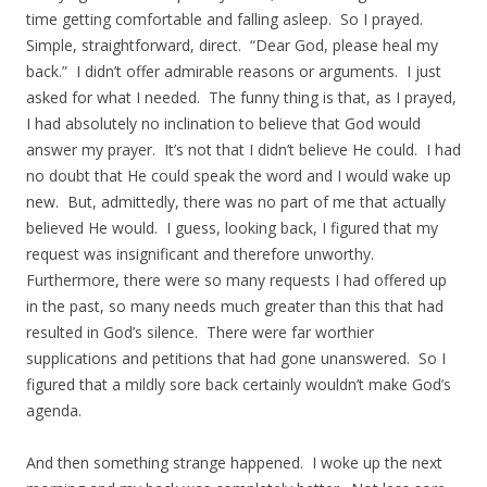
time getting comfortable and falling asleep. So I prayed.
Simple, straightforward, direct. “Dear God, please heal my
back.” I didn’t offer admirable reasons or arguments. I just
asked for what I needed. The funny thing is that, as I prayed,
I had absolutely no inclination to believe that God would
answer my prayer. It’s not that I didn’t believe He could. I had
no doubt that He could speak the word and I would wake up
new. But, admittedly, there was no part of me that actually
believed He would. I guess, looking back, I figured that my
request was insignificant and therefore unworthy.
Furthermore, there were so many requests I had offered up
in the past, so many needs much greater than this that had
resulted in God’s silence. There were far worthier
supplications and petitions that had gone unanswered. So I
figured that a mildly sore back certainly wouldn’t make God’s
agenda.
And then something strange happened. I woke up the next