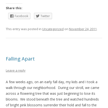
Share this:
Facebook
Twitter
This entry was posted in
Uncategorized
on
November 24, 2011
.
Falling Apart
Leave a reply
A few weeks ago, on an early fall day, my kids and I took a
walk through our neighborhood. During our stroll, we came
across a flowering tree that was just beginning to lose its
blooms. We stood beneath the tree and watched hundreds
of bright pink blossoms surrender their hold and fall to the