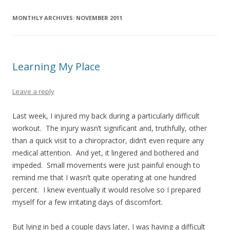
MONTHLY ARCHIVES:
NOVEMBER 2011
Learning My Place
Leave a reply
Last week, I injured my back during a particularly difficult
workout. The injury wasn’t significant and, truthfully, other
than a quick visit to a chiropractor, didn’t even require any
medical attention. And yet, it lingered and bothered and
impeded. Small movements were just painful enough to
remind me that I wasn’t quite operating at one hundred
percent. I knew eventually it would resolve so I prepared
myself for a few irritating days of discomfort.
But lying in bed a couple days later, I was having a difficult