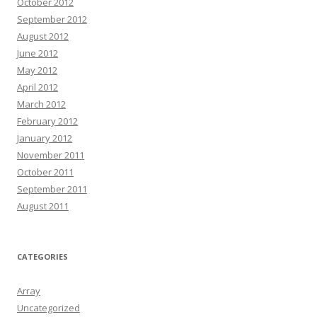
October 2012
September 2012
August 2012
June 2012
May 2012
April 2012
March 2012
February 2012
January 2012
November 2011
October 2011
September 2011
August 2011
CATEGORIES
Array
Uncategorized