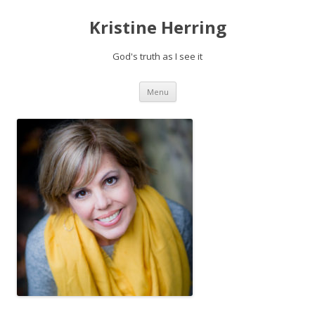
Kristine Herring
God's truth as I see it
Skip
Menu
to
content