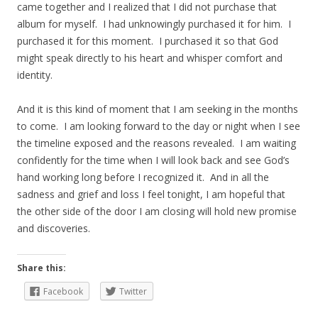
came together and I realized that I did not purchase that
album for myself. I had unknowingly purchased it for him. I
purchased it for this moment. I purchased it so that God
might speak directly to his heart and whisper comfort and
identity.
And it is this kind of moment that I am seeking in the months
to come. I am looking forward to the day or night when I see
the timeline exposed and the reasons revealed. I am waiting
confidently for the time when I will look back and see God’s
hand working long before I recognized it. And in all the
sadness and grief and loss I feel tonight, I am hopeful that
the other side of the door I am closing will hold new promise
and discoveries.
Share this:
Facebook
Twitter