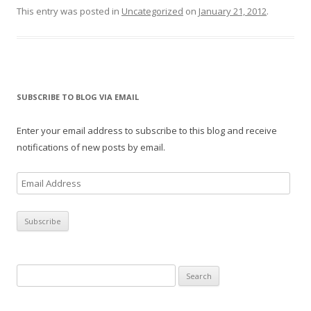
This entry was posted in
Uncategorized
on
January 21, 2012
.
SUBSCRIBE TO BLOG VIA EMAIL
Enter your email address to subscribe to this blog and receive
notifications of new posts by email.
E
m
a
i
l
A
Search
d
for:
d