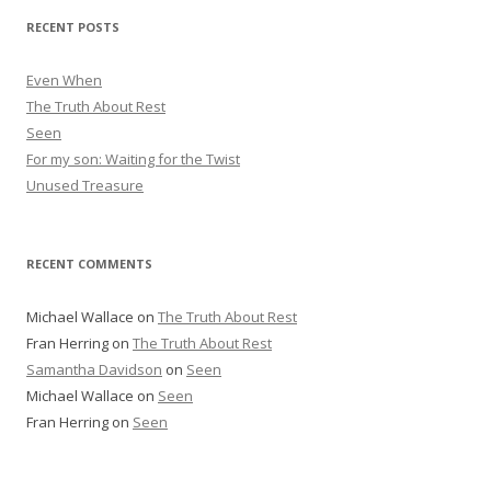
r
RECENT POSTS
e
s
Even When
s
The Truth About Rest
Seen
For my son: Waiting for the Twist
Unused Treasure
RECENT COMMENTS
Michael Wallace
on
The Truth About Rest
Fran Herring
on
The Truth About Rest
Samantha Davidson
on
Seen
Michael Wallace
on
Seen
Fran Herring
on
Seen