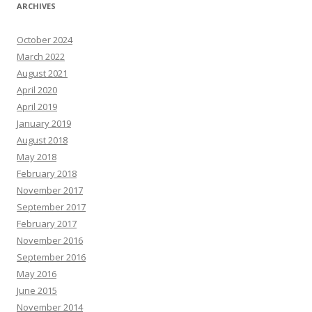
ARCHIVES
October 2024
March 2022
August 2021
April 2020
April 2019
January 2019
August 2018
May 2018
February 2018
November 2017
September 2017
February 2017
November 2016
September 2016
May 2016
June 2015
November 2014