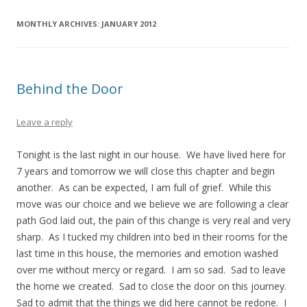
MONTHLY ARCHIVES:
JANUARY 2012
Behind the Door
Leave a reply
Tonight is the last night in our house. We have lived here for
7 years and tomorrow we will close this chapter and begin
another. As can be expected, I am full of grief. While this
move was our choice and we believe we are following a clear
path God laid out, the pain of this change is very real and very
sharp. As I tucked my children into bed in their rooms for the
last time in this house, the memories and emotion washed
over me without mercy or regard. I am so sad. Sad to leave
the home we created. Sad to close the door on this journey.
Sad to admit that the things we did here cannot be redone. I