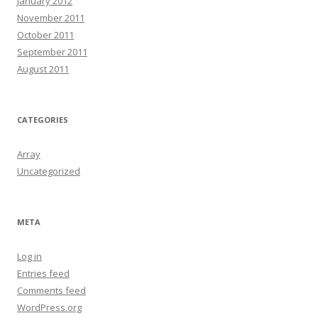
January 2012
November 2011
October 2011
September 2011
August 2011
CATEGORIES
Array
Uncategorized
META
Log in
Entries feed
Comments feed
WordPress.org