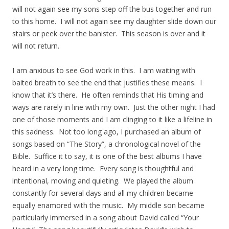
will not again see my sons step off the bus together and run
to this home. I will not again see my daughter slide down our
stairs or peek over the banister. This season is over and it
will not return.
I am anxious to see God work in this. I am waiting with
baited breath to see the end that justifies these means. I
know that it’s there. He often reminds that His timing and
ways are rarely in line with my own. Just the other night I had
one of those moments and I am clinging to it like a lifeline in
this sadness. Not too long ago, I purchased an album of
songs based on “The Story”, a chronological novel of the
Bible. Suffice it to say, it is one of the best albums I have
heard in a very long time. Every song is thoughtful and
intentional, moving and quieting. We played the album
constantly for several days and all my children became
equally enamored with the music. My middle son became
particularly immersed in a song about David called “Your