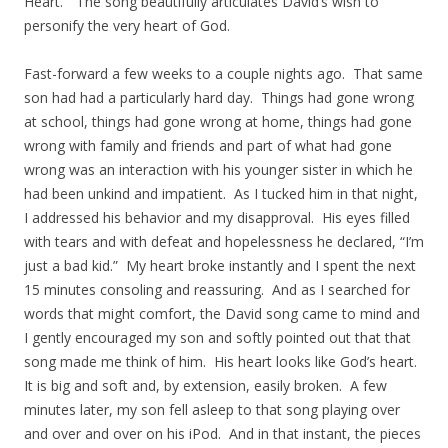
Heart.” The song beautifully articulates David’s wish to
personify the very heart of God.
Fast-forward a few weeks to a couple nights ago. That same
son had had a particularly hard day. Things had gone wrong
at school, things had gone wrong at home, things had gone
wrong with family and friends and part of what had gone
wrong was an interaction with his younger sister in which he
had been unkind and impatient. As I tucked him in that night,
I addressed his behavior and my disapproval. His eyes filled
with tears and with defeat and hopelessness he declared, “I’m
just a bad kid.” My heart broke instantly and I spent the next
15 minutes consoling and reassuring. And as I searched for
words that might comfort, the David song came to mind and
I gently encouraged my son and softly pointed out that that
song made me think of him. His heart looks like God’s heart.
It is big and soft and, by extension, easily broken. A few
minutes later, my son fell asleep to that song playing over
and over and over on his iPod. And in that instant, the pieces