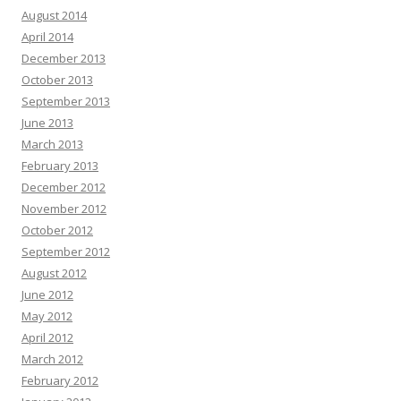
August 2014
April 2014
December 2013
October 2013
September 2013
June 2013
March 2013
February 2013
December 2012
November 2012
October 2012
September 2012
August 2012
June 2012
May 2012
April 2012
March 2012
February 2012