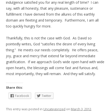
indulgence satisfied you for any real length of time? I can
say, with all honesty, that any pleasure, sustenance or
fulfillment I have derived from the allures of this earthly
domain are fleeting and temporary. Furthermore, I am all
too quickly hungry for more.
Thankfully, this is not the case with God. As David so
pointedly writes, God “satisfies the desire of every living
thing.” He meets our needs completely. He offers peace,
joy, grace and mercy that extend far beyond immediate
gratification. If we approach God’s wide open hand with wide
open hearts, the blessings will come fast and furious and,
most importantly, they will remain. And they will satisfy.
Share this:
Facebook
Twitter
This entry was posted in
Uncategorized
on
March 3, 2012
.