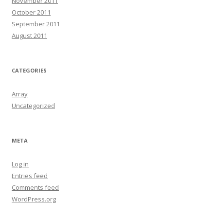
November 2011
October 2011
September 2011
August 2011
CATEGORIES
Array
Uncategorized
META
Log in
Entries feed
Comments feed
WordPress.org