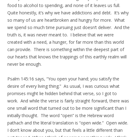
food to alcohol to spending, and none of it leaves us full.
Quite honestly, it’s why we have addictions and debt. It’s why
so many of us are heartbroken and hungry for more. What
we spend so much time pursuing just doesn’t deliver. And the
truth is, it was never meant to. I believe that we were
created with a need, a hunger, for far more than this world
can provide. There is something within the deepest part of
our hearts that knows the trappings of this earthly realm will
never be enough.
Psalm 145:16 says, “You open your hand; you satisfy the
desire of every living thing.” As usual, I was curious what
promises might lie hidden behind that verse, so I got to
work. And while the verse is fairly straight forward, there was
one small word that turned out to be more significant than I
initially thought. The word “open” is the Hebrew word
pathach and the literal translation is “open wide.” Open wide.
I don’t know about you, but that feels a little different than