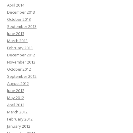
April 2014
December 2013
October 2013
September 2013
June 2013
March 2013
February 2013
December 2012
November 2012
October 2012
September 2012
August 2012
June 2012
May 2012
April 2012
March 2012
February 2012
January 2012