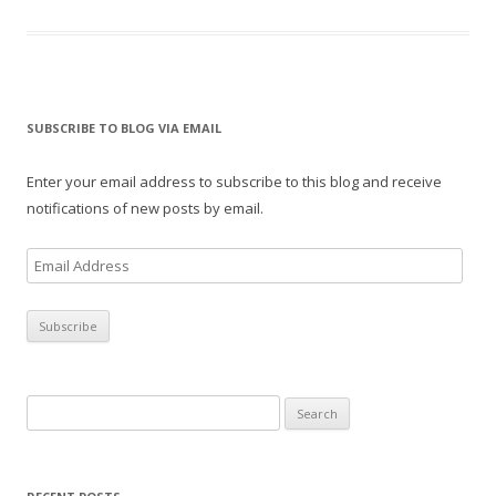
SUBSCRIBE TO BLOG VIA EMAIL
Enter your email address to subscribe to this blog and receive
notifications of new posts by email.
E
m
a
i
l
A
Search
d
for:
d
r