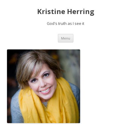
Kristine Herring
God's truth as I see it
Skip
Menu
to
content