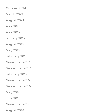
October 2024
March 2022
August 2021
April 2020
April 2019
January 2019
August 2018
May 2018
February 2018
November 2017
September 2017
February 2017
November 2016
September 2016
May 2016
June 2015
November 2014
August 2014