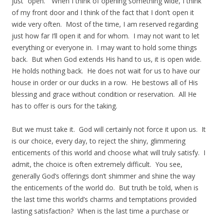
just “open.” When I think of opening something wide, I think
of my front door and I think of the fact that I don’t open it
wide very often. Most of the time, I am reserved regarding
just how far I’ll open it and for whom. I may not want to let
everything or everyone in. I may want to hold some things
back. But when God extends His hand to us, it is open wide.
He holds nothing back. He does not wait for us to have our
house in order or our ducks in a row. He bestows all of His
blessing and grace without condition or reservation. All He
has to offer is ours for the taking.
But we must take it. God will certainly not force it upon us. It
is our choice, every day, to reject the shiny, glimmering
enticements of this world and choose what will truly satisfy. I
admit, the choice is often extremely difficult. You see,
generally God’s offerings don’t shimmer and shine the way
the enticements of the world do. But truth be told, when is
the last time this world’s charms and temptations provided
lasting satisfaction? When is the last time a purchase or