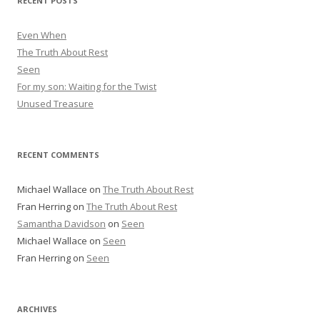
RECENT POSTS
e
s
Even When
s
The Truth About Rest
Seen
For my son: Waiting for the Twist
Unused Treasure
RECENT COMMENTS
Michael Wallace
on
The Truth About Rest
Fran Herring
on
The Truth About Rest
Samantha Davidson
on
Seen
Michael Wallace
on
Seen
Fran Herring
on
Seen
ARCHIVES