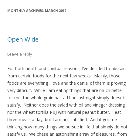
MONTHLY ARCHIVES:
MARCH 2012
Open Wide
Leave a reply
For both health and spiritual reasons, I’ve decided to abstain
from certain foods for the next few weeks. Mainly, those
foods are everything I love and the denial of them is proving
very difficult. While I am eating things that are much better
for me, the whole grain pasta I had last night simply doesn’t
satisfy. Neither does the salad with oil and vinegar dressing
nor the wheat tortilla PBJ with natural peanut butter. I eat
three meals a day, but I am not satisfied. And it got me
thinking how many things we pursue in life that simply do not
satisfy us. We chase an astonishing array of pleasures, from