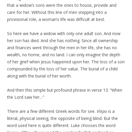
that a widow’s sons were the ones to house, provide and
care for her. Without this line of men stepping into a
provisional role, a woman’s life was difficult at best.
So here we have a widow with only one adult son. And now
her son has died. And she has nothing. Since all ownership
and finances went through the men in her life, she has no
wealth, no home, and no land. I can only imagine the depth
of her grief when Jesus happened upon her. The loss of a son
compounded by the loss of her value. The burial of a child
along with the burial of her worth.
And then this simple but profound phrase in verse 13. “When
the Lord saw her…”
There are a few different Greek words for see.
Vlepo
is a
literal, physical seeing, the opposite of being blind. But the
word used here is quite different. Luke chooses the word