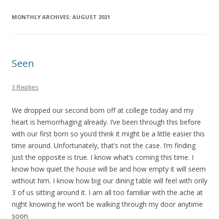
MONTHLY ARCHIVES:
AUGUST 2021
Seen
3 Replies
We dropped our second born off at college today and my
heart is hemorrhaging already. I’ve been through this before
with our first born so you’d think it might be a little easier this
time around. Unfortunately, that’s not the case. I’m finding
just the opposite is true. I know what’s coming this time. I
know how quiet the house will be and how empty it will seem
without him. I know how big our dining table will feel with only
3 of us sitting around it. I am all too familiar with the ache at
night knowing he won’t be walking through my door anytime
soon.