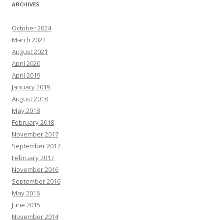
ARCHIVES
October 2024
March 2022
August 2021
April 2020
April 2019
January 2019
August 2018
May 2018
February 2018
November 2017
September 2017
February 2017
November 2016
September 2016
May 2016
June 2015
November 2014