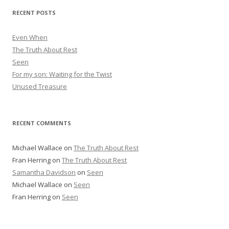
r
RECENT POSTS
e
s
Even When
s
The Truth About Rest
Seen
For my son: Waiting for the Twist
Unused Treasure
RECENT COMMENTS
Michael Wallace
on
The Truth About Rest
Fran Herring
on
The Truth About Rest
Samantha Davidson
on
Seen
Michael Wallace
on
Seen
Fran Herring
on
Seen