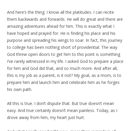
And here’s the thing. I know all the platitudes. I can recite
them backwards and forwards. He will do great and there are
amazing adventures ahead for him. This is exactly what I
have hoped and prayed for. He is finding his place and his
purpose and spreading his wings to soar. In fact, this journey
to college has been nothing short of providential. The way
God threw open doors to get him to this point is something
I’ve rarely witnessed in my life. I asked God to prepare a place
for him and God did that, and so much more. And after all,
this is my job as a parent, is it not? My goal, as a mom, is to
prepare him and launch him and celebrate him as he forges
his own path.
All this is true. I don’t dispute that. But true doesn’t mean
easy. And true certainly doesn’t mean painless. Today, as I
drove away from him, my heart just hurt.