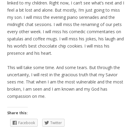
linked to my children. Right now, I can’t see what’s next and I
feel a bit lost and alone. But mostly, I’m just going to miss
my son. I will miss the evening piano serenades and the
midnight chat sessions. I will miss the renaming of our pets
every other week. I will miss his comedic commentaries on
spatulas and coffee mugs. I will miss his jokes, his laugh and
his world’s best chocolate chip cookies. I will miss his
presence and his heart.
This will take some time. And some tears. But through the
uncertainty, I will rest in the gracious truth that my Savior
sees me. That when I am the most vulnerable and the most
broken, I am seen and I am known and my God has
compassion on me.
Share this:
Facebook
Twitter