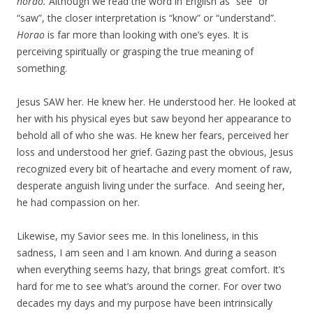
horao.
Although we read the word in English as “see” or
“saw”, the closer interpretation is “know” or “understand”.
Horao
is far more than looking with one’s eyes. It is
perceiving spiritually or grasping the true meaning of
something.
Jesus SAW her. He knew her. He understood her. He looked at
her with his physical eyes but saw beyond her appearance to
behold all of who she was. He knew her fears, perceived her
loss and understood her grief. Gazing past the obvious, Jesus
recognized every bit of heartache and every moment of raw,
desperate anguish living under the surface. And seeing her,
he had compassion on her.
Likewise, my Savior sees me. In this loneliness, in this
sadness, I am seen and I am known. And during a season
when everything seems hazy, that brings great comfort. It’s
hard for me to see what’s around the corner. For over two
decades my days and my purpose have been intrinsically