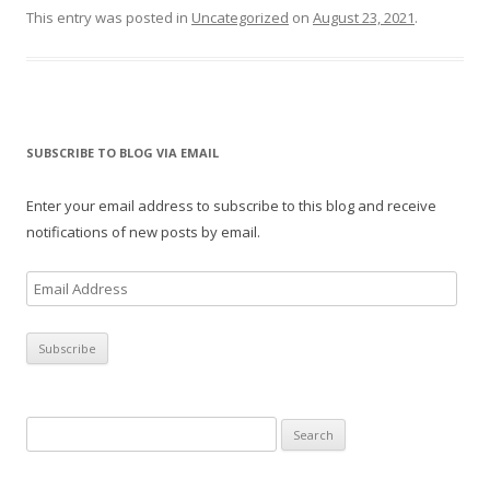
This entry was posted in
Uncategorized
on
August 23, 2021
.
SUBSCRIBE TO BLOG VIA EMAIL
Enter your email address to subscribe to this blog and receive
notifications of new posts by email.
E
m
a
i
l
A
Search
d
for:
d