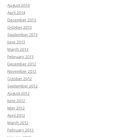
August 2014
April 2014
December 2013
October 2013
September 2013
June 2013
March 2013
February 2013
December 2012
November 2012
October 2012
September 2012
August 2012
June 2012
May 2012
April 2012
March 2012
February 2012