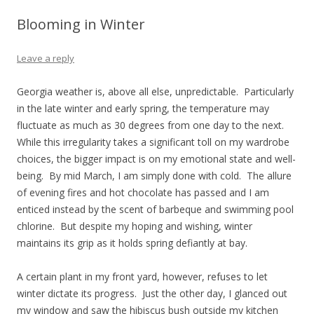
Blooming in Winter
Leave a reply
Georgia weather is, above all else, unpredictable. Particularly
in the late winter and early spring, the temperature may
fluctuate as much as 30 degrees from one day to the next.
While this irregularity takes a significant toll on my wardrobe
choices, the bigger impact is on my emotional state and well-
being. By mid March, I am simply done with cold. The allure
of evening fires and hot chocolate has passed and I am
enticed instead by the scent of barbeque and swimming pool
chlorine. But despite my hoping and wishing, winter
maintains its grip as it holds spring defiantly at bay.
A certain plant in my front yard, however, refuses to let
winter dictate its progress. Just the other day, I glanced out
my window and saw the hibiscus bush outside my kitchen