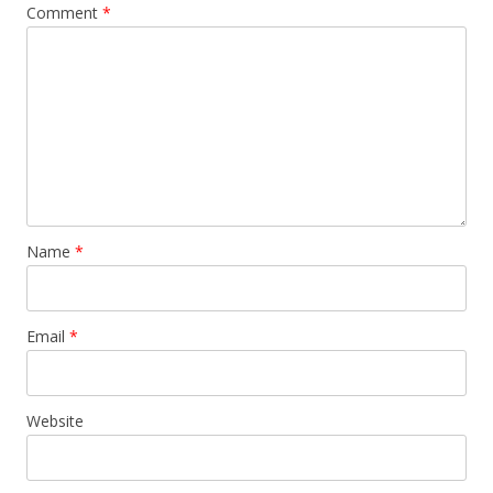
Comment
*
Name
*
Email
*
Website