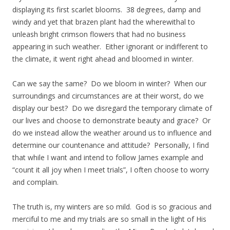
displaying its first scarlet blooms. 38 degrees, damp and
windy and yet that brazen plant had the wherewithal to
unleash bright crimson flowers that had no business
appearing in such weather. Either ignorant or indifferent to
the climate, it went right ahead and bloomed in winter.
Can we say the same? Do we bloom in winter? When our
surroundings and circumstances are at their worst, do we
display our best? Do we disregard the temporary climate of
our lives and choose to demonstrate beauty and grace? Or
do we instead allow the weather around us to influence and
determine our countenance and attitude? Personally, I find
that while I want and intend to follow James example and
“count it all joy when I meet trials”, I often choose to worry
and complain.
The truth is, my winters are so mild. God is so gracious and
merciful to me and my trials are so small in the light of His