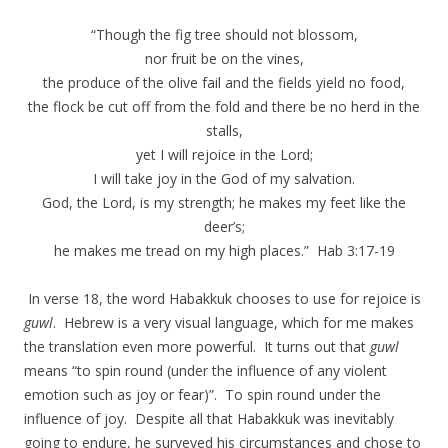
“Though the fig tree should not blossom,
nor fruit be on the vines,
the produce of the olive fail and the fields yield no food,
the flock be cut off from the fold and there be no herd in the
stalls,
yet I will rejoice in the Lord;
I will take joy in the God of my salvation.
God, the Lord, is my strength; he makes my feet like the
deer’s;
he makes me tread on my high places.” Hab 3:17-19
In verse 18, the word Habakkuk chooses to use for rejoice is
guwl
. Hebrew is a very visual language, which for me makes
the translation even more powerful. It turns out that
guwl
means “to spin round (under the influence of any violent
emotion such as joy or fear)”. To spin round under the
influence of joy. Despite all that Habakkuk was inevitably
going to endure, he surveyed his circumstances and chose to