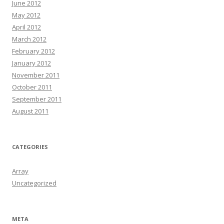
June 2012
May 2012
April 2012
March 2012
February 2012
January 2012
November 2011
October 2011
September 2011
August 2011
CATEGORIES
Array
Uncategorized
META