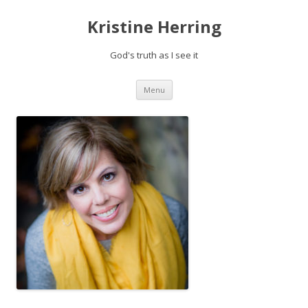
Kristine Herring
God's truth as I see it
Skip
Menu
to
content