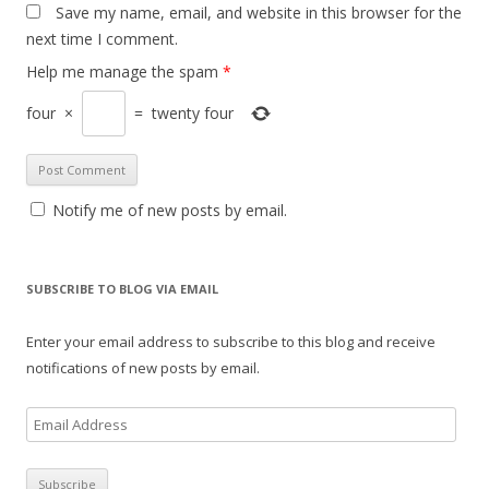
Save my name, email, and website in this browser for the
next time I comment.
Help me manage the spam
*
four
×
=
twenty four
Notify me of new posts by email.
SUBSCRIBE TO BLOG VIA EMAIL
Enter your email address to subscribe to this blog and receive
notifications of new posts by email.
E
m
a