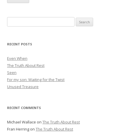
i
l
A
Search
d
for:
d
r
RECENT POSTS
e
s
Even When
s
The Truth About Rest
Seen
For my son: Waiting for the Twist
Unused Treasure
RECENT COMMENTS
Michael Wallace
on
The Truth About Rest
Fran Herring
on
The Truth About Rest