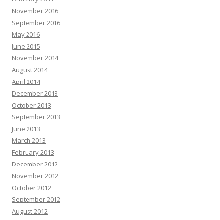
November 2016
September 2016
May 2016
June 2015
November 2014
August 2014
April 2014
December 2013
October 2013
September 2013
June 2013
March 2013
February 2013
December 2012
November 2012
October 2012
September 2012
August 2012