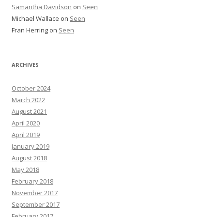
Samantha Davidson
on
Seen
Michael Wallace
on
Seen
Fran Herring
on
Seen
ARCHIVES
October 2024
March 2022
August 2021
April 2020
April 2019
January 2019
August 2018
May 2018
February 2018
November 2017
September 2017
February 2017