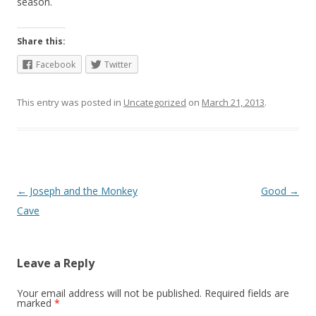
season.
Share this:
Facebook
Twitter
This entry was posted in
Uncategorized
on
March 21, 2013
.
Post
←
Joseph and the Monkey
Good
→
navigation
Cave
Leave a Reply
Your email address will not be published.
Required fields are
marked
*