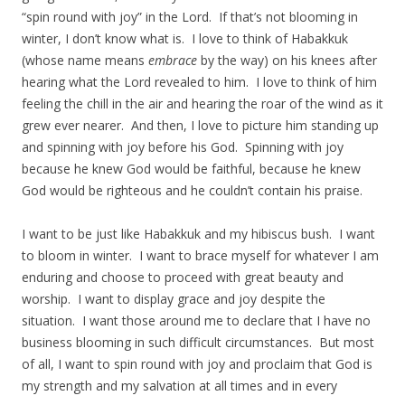
“spin round with joy” in the Lord. If that’s not blooming in
winter, I don’t know what is. I love to think of Habakkuk
(whose name means
embrace
by the way) on his knees after
hearing what the Lord revealed to him. I love to think of him
feeling the chill in the air and hearing the roar of the wind as it
grew ever nearer. And then, I love to picture him standing up
and spinning with joy before his God. Spinning with joy
because he knew God would be faithful, because he knew
God would be righteous and he couldn’t contain his praise.
I want to be just like Habakkuk and my hibiscus bush. I want
to bloom in winter. I want to brace myself for whatever I am
enduring and choose to proceed with great beauty and
worship. I want to display grace and joy despite the
situation. I want those around me to declare that I have no
business blooming in such difficult circumstances. But most
of all, I want to spin round with joy and proclaim that God is
my strength and my salvation at all times and in every