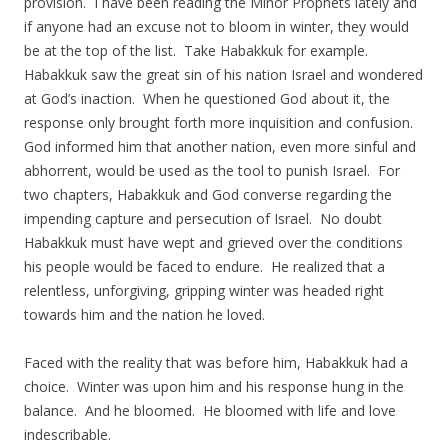
provision. I have been reading the Minor Prophets lately and
if anyone had an excuse not to bloom in winter, they would
be at the top of the list. Take Habakkuk for example.
Habakkuk saw the great sin of his nation Israel and wondered
at God’s inaction. When he questioned God about it, the
response only brought forth more inquisition and confusion.
God informed him that another nation, even more sinful and
abhorrent, would be used as the tool to punish Israel. For
two chapters, Habakkuk and God converse regarding the
impending capture and persecution of Israel. No doubt
Habakkuk must have wept and grieved over the conditions
his people would be faced to endure. He realized that a
relentless, unforgiving, gripping winter was headed right
towards him and the nation he loved.
Faced with the reality that was before him, Habakkuk had a
choice. Winter was upon him and his response hung in the
balance. And he bloomed. He bloomed with life and love
indescribable.